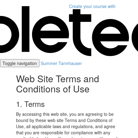
Create your course
with
Toggle navigation
Summer Tannhauser
Web Site Terms and
Conditions of Use
1. Terms
By accessing this web site, you are agreeing to be
bound by these web site Terms and Conditions of
Use, all applicable laws and regulations, and agree
that you are responsible for compliance with any