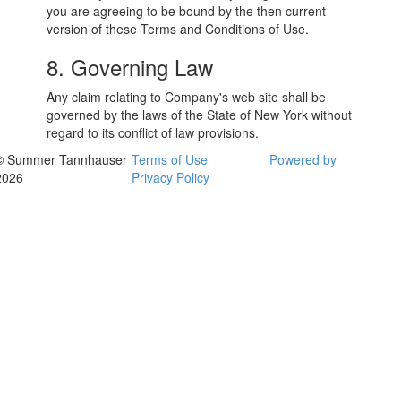
you are agreeing to be bound by the then current
version of these Terms and Conditions of Use.
8. Governing Law
Any claim relating to Company's web site shall be
governed by the laws of the State of New York without
regard to its conflict of law provisions.
© Summer Tannhauser
Terms of Use
Powered by
2026
Privacy Policy