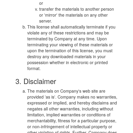
or
transfer the materials to another person
or 'mirror' the materials on any other
server.
This license shall automatically terminate if you
violate any of these restrictions and may be
terminated by Company at any time. Upon
terminating your viewing of these materials or
upon the termination of this license, you must
destroy any downloaded materials in your
possession whether in electronic or printed
format.
3. Disclaimer
The materials on Company's web site are
provided 'as is'. Company makes no warranties,
expressed or implied, and hereby disclaims and
negates all other warranties, including without
limitation, implied warranties or conditions of
merchantability, fitness for a particular purpose,
or non-infringement of intellectual property or
other violation of rights. Further, Company does