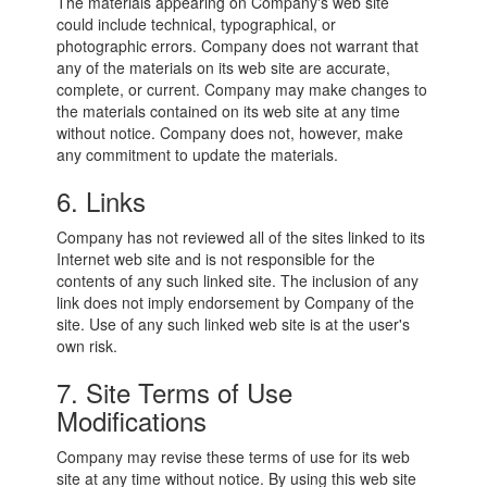
The materials appearing on Company's web site
could include technical, typographical, or
photographic errors. Company does not warrant that
any of the materials on its web site are accurate,
complete, or current. Company may make changes to
the materials contained on its web site at any time
without notice. Company does not, however, make
any commitment to update the materials.
6. Links
Company has not reviewed all of the sites linked to its
Internet web site and is not responsible for the
contents of any such linked site. The inclusion of any
link does not imply endorsement by Company of the
site. Use of any such linked web site is at the user's
own risk.
7. Site Terms of Use
Modifications
Company may revise these terms of use for its web
site at any time without notice. By using this web site