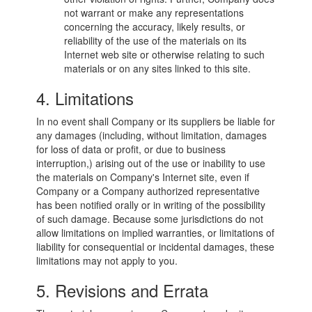
not warrant or make any representations
concerning the accuracy, likely results, or
reliability of the use of the materials on its
Internet web site or otherwise relating to such
materials or on any sites linked to this site.
4. Limitations
In no event shall Company or its suppliers be liable for
any damages (including, without limitation, damages
for loss of data or profit, or due to business
interruption,) arising out of the use or inability to use
the materials on Company's Internet site, even if
Company or a Company authorized representative
has been notified orally or in writing of the possibility
of such damage. Because some jurisdictions do not
allow limitations on implied warranties, or limitations of
liability for consequential or incidental damages, these
limitations may not apply to you.
5. Revisions and Errata