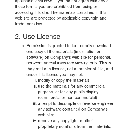
applicable local laws. If you do not agree with any of
these terms, you are prohibited from using or
accessing this site. The materials contained in this
web site are protected by applicable copyright and
trade mark law.
2. Use License
Permission is granted to temporarily download
one copy of the materials (information or
software) on Company's web site for personal,
non-commercial transitory viewing only. This is
the grant of a license, not a transfer of title, and
under this license you may not:
modify or copy the materials;
use the materials for any commercial
purpose, or for any public display
(commercial or non-commercial);
attempt to decompile or reverse engineer
any software contained on Company's
web site;
remove any copyright or other
proprietary notations from the materials;