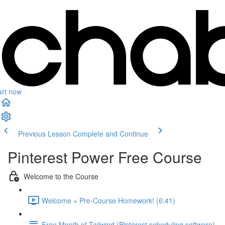
art now
Previous Lesson
Complete and Continue
Pinterest Power Free Course
Welcome to the Course
Welcome + Pre-Course Homework! (6:41)
Free Month of Tailwind (Pinterest scheduling software)