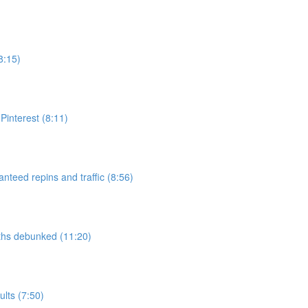
8:15)
interest (8:11)
nteed repins and traffic (8:56)
yths debunked (11:20)
lts (7:50)