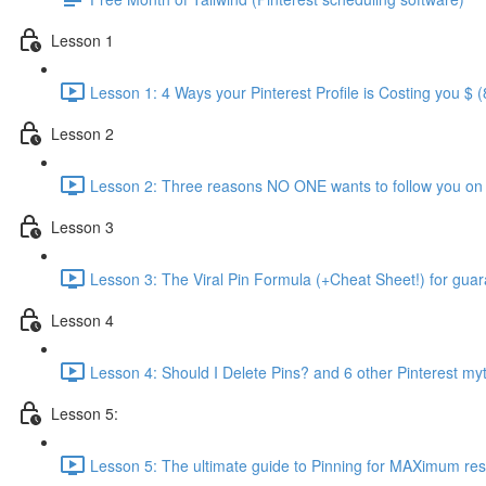
Lesson 1
Lesson 1: 4 Ways your Pinterest Profile is Costing you $ (
Lesson 2
Lesson 2: Three reasons NO ONE wants to follow you on P
Lesson 3
Lesson 3: The Viral Pin Formula (+Cheat Sheet!) for guara
Lesson 4
Lesson 4: Should I Delete Pins? and 6 other Pinterest m
Lesson 5:
Lesson 5: The ultimate guide to Pinning for MAXimum resu