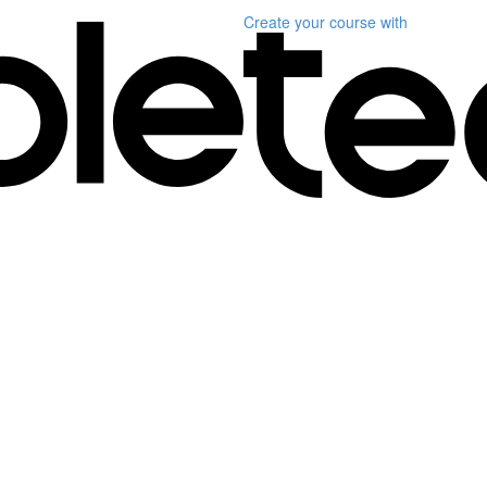
Create your course
with